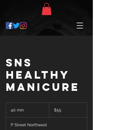
SNS
Healthy
Manicure
$55
40 min
4
$55
0
m
P Street Northwest
i