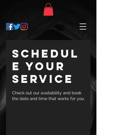
Schedul
e your
service
Check out our availability and book
the date and time that works for you