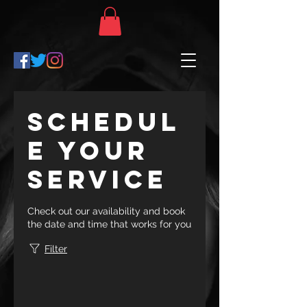
Schedul
e your
service
Check out our availability and book
the date and time that works for you
Filter