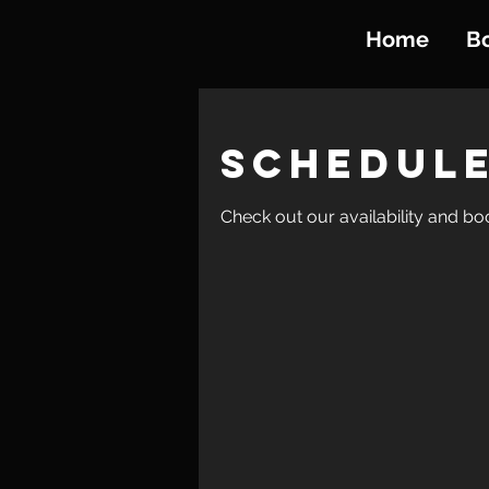
Home
B
Schedule
Check out our availability and bo