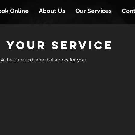
ook Online
About Us
Our Services
Cont
 your service
ok the date and time that works for you