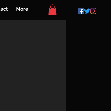
act
More