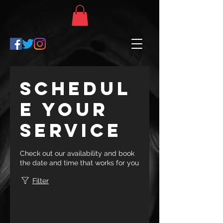
Schedul
e your
service
Check out our availability and book
the date and time that works for you
Filter