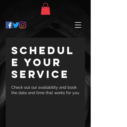
Schedul
e your
service
Check out our availability and book
the date and time that works for you