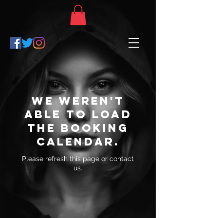
We weren't
able to load
the booking
calendar.
Please refresh this page or contact
us.